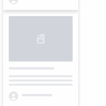
Loading...
Loading...