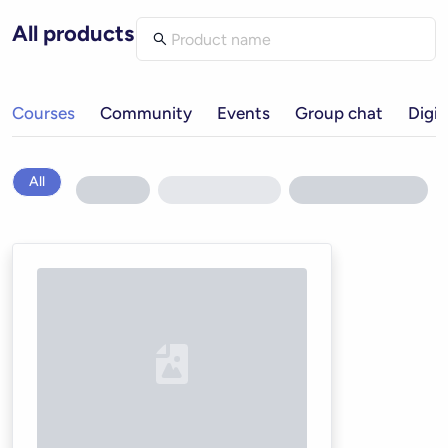
All products
Courses
Community
Events
Group chat
Digit
All
Loading...