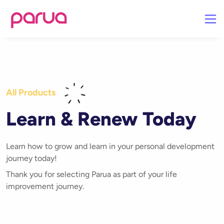
All Products
Learn & Renew Today
Learn how to grow and learn in your personal development
journey today!
Thank you for selecting Parua as part of your life
improvement journey.